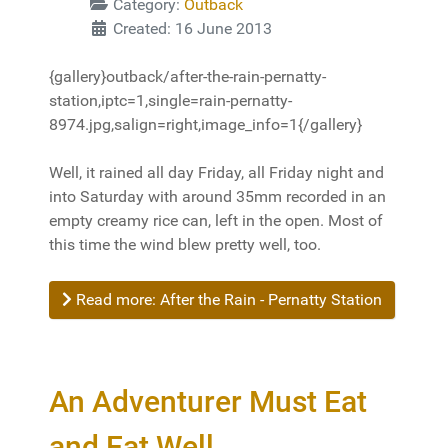
Category:
Outback
Created: 16 June 2013
{gallery}outback/after-the-rain-pernatty-
station,iptc=1,single=rain-pernatty-
8974.jpg,salign=right,image_info=1{/gallery}
Well, it rained all day Friday, all Friday night and
into Saturday with around 35mm recorded in an
empty creamy rice can, left in the open. Most of
this time the wind blew pretty well, too.
Read more: After the Rain - Pernatty Station
An Adventurer Must Eat
and Eat Well