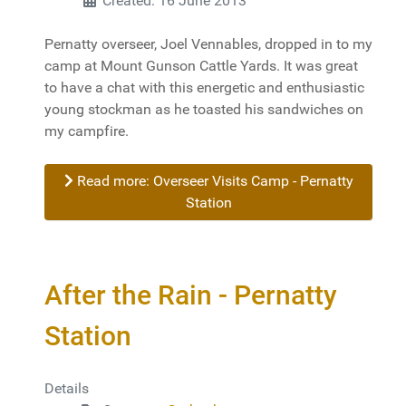
Created: 16 June 2013
Pernatty overseer, Joel Vennables, dropped in to my
camp at Mount Gunson Cattle Yards. It was great
to have a chat with this energetic and enthusiastic
young stockman as he toasted his sandwiches on
my campfire.
Read more: Overseer Visits Camp - Pernatty
Station
After the Rain - Pernatty
Station
Details