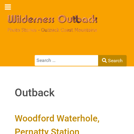
Search
Search
Type 2 or more characters for results.
Outback
Woodford Waterhole,
Pernatty Station