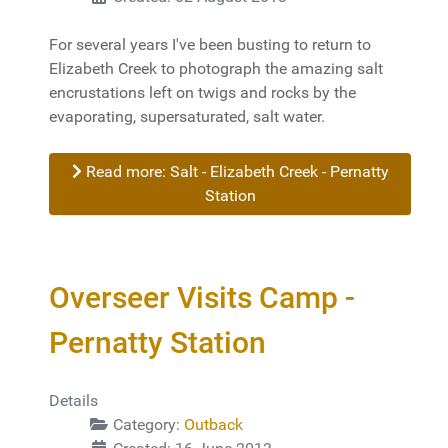
For several years I've been busting to return to
Elizabeth Creek to photograph the amazing salt
encrustations left on twigs and rocks by the
evaporating, supersaturated, salt water.
Read more: Salt - Elizabeth Creek - Pernatty
Station
Overseer Visits Camp -
Pernatty Station
Details
Category:
Outback