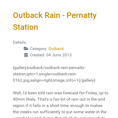
Outback Rain - Pernatty
Station
Details
Category:
Outback
Created: 04 June 2013
{gallery}outback/outback-rain-pernatty-
station,iptc=1,single=outback-rain-
0162.jpg,salign=right,image_info=1{/gallery}
Well, I'd been told rain was forecast for Friday, up to
40mm likely. That's a fair bit of rain out in the arid
region if it falls in a short time, enough to makes
the creeks run sufficiently to put some water in the