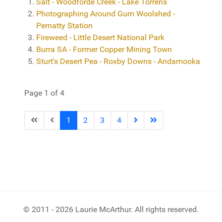
Salt - Woodforde Creek - Lake Torrens
Photographing Around Gum Woolshed -
Pernatty Station
Fireweed - Little Desert National Park
Burra SA - Former Copper Mining Town
Sturt's Desert Pea - Roxby Downs - Andamooka
Page 1 of 4
1
2
3
4
© 2011 - 2026 Laurie McArthur. All rights reserved.