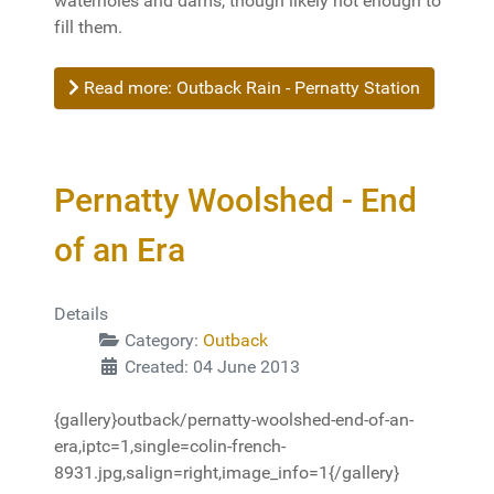
waterholes and dams, though likely not enough to
fill them.
Read more: Outback Rain - Pernatty Station
Pernatty Woolshed - End
of an Era
Details
Category:
Outback
Created: 04 June 2013
{gallery}outback/pernatty-woolshed-end-of-an-
era,iptc=1,single=colin-french-
8931.jpg,salign=right,image_info=1{/gallery}