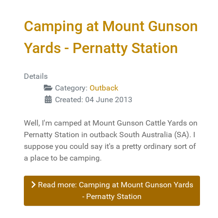
Camping at Mount Gunson
Yards - Pernatty Station
Details
Category:
Outback
Created: 04 June 2013
Well, I'm camped at Mount Gunson Cattle Yards on
Pernatty Station in outback South Australia (SA). I
suppose you could say it's a pretty ordinary sort of
a place to be camping.
Read more: Camping at Mount Gunson Yards
- Pernatty Station