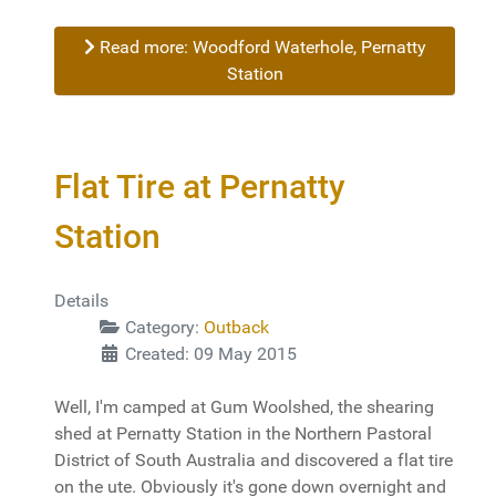
Read more: Woodford Waterhole, Pernatty
Station
Flat Tire at Pernatty
Station
Details
Category:
Outback
Created: 09 May 2015
Well, I'm camped at Gum Woolshed, the shearing
shed at Pernatty Station in the Northern Pastoral
District of South Australia and discovered a flat tire
on the ute. Obviously it's gone down overnight and