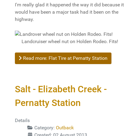
I'm really glad it happened the way it did because it
would have been a major task had it been on the
highway.
Landcruiser wheel nut on Holden Rodeo. Fits!
Read more: Flat Tire at Pernatty Station
Salt - Elizabeth Creek -
Pernatty Station
Details
Category:
Outback
Created: 02 August 2013