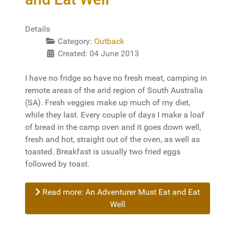
Details
Category:
Outback
Created: 04 June 2013
I have no fridge so have no fresh meat, camping in
remote areas of the arid region of South Australia
(SA). Fresh veggies make up much of my diet,
while they last. Every couple of days I make a loaf
of bread in the camp oven and it goes down well,
fresh and hot, straight out of the oven, as well as
toasted. Breakfast is usually two fried eggs
followed by toast.
Read more: An Adventurer Must Eat and Eat
Well