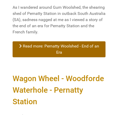
As I wandered around Gum Woolshed, the shearing
shed of Pernatty Station in outback South Australia
(SA), sadness nagged at me as I viewed a story of
the end of an era for Pernatty Station and the
French family.
Read more: Pernatty Woolshed - End of an
Era
Wagon Wheel - Woodforde
Waterhole - Pernatty
Station