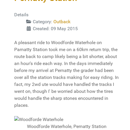
Details
Category:
Outback
Created: 09 May 2015
A pleasant ride to Woodforde Waterhole on
Parnatty Station took me on a 60km return trip, the
route back to camp likely being a bit shorter, about
an hour's ride each way. In the days immediately
before my arrivel at Pernatty the grader had been
over all the station tracks making for easy riding. In
fact, my 2wd ute would have handled the tracks I
went on, though I' be worried about how the tires
would handle the sharp stones encountered in
places.
Woodforde Waterhole, Pernatty Station