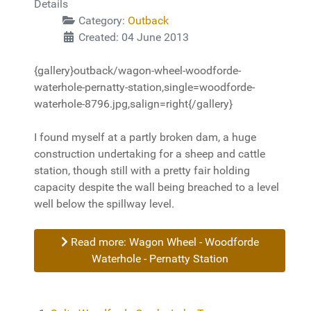
Details
Category:
Outback
Created: 04 June 2013
{gallery}outback/wagon-wheel-woodforde-
waterhole-pernatty-station,single=woodforde-
waterhole-8796.jpg,salign=right{/gallery}
I found myself at a partly broken dam, a huge
construction undertaking for a sheep and cattle
station, though still with a pretty fair holding
capacity despite the wall being breached to a level
well below the spillway level.
Read more: Wagon Wheel - Woodforde
Waterhole - Pernatty Station