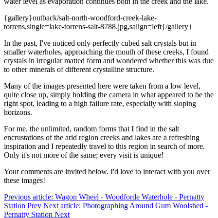
water level as evaporation continues both in the creek and the lake.
{gallery}outback/salt-north-woodford-creek-lake-
torrens,single=lake-torrens-salt-8788.jpg,salign=left{/gallery}
In the past, I've noticed only perfectly cubed salt crystals but in
smaller waterholes, approaching the mouth of these creeks, I found
crystals in irregular matted form and wondered whether this was due
to other minerals of different crystalline structure.
Many of the images presented here were taken from a low level,
quite close up, simply holding the camera in what appeared to be the
right spot, leading to a high failure rate, especially with sloping
horizons.
For me, the unlimited, random forms that I find in the salt
encrustations of the arid region creeks and lakes are a refreshing
inspiration and I repeatedly travel to this region in search of more.
Only it's not more of the same; every visit is unique!
Your comments are invited below. I'd love to interact with you over
these images!
Previous article: Wagon Wheel - Woodforde Waterhole - Pernatty
Station
Prev
Next article: Photographing Around Gum Woolshed -
Pernatty Station
Next