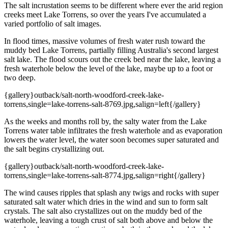
The salt incrustation seems to be different where ever the arid region
creeks meet Lake Torrens, so over the years I've accumulated a
varied portfolio of salt images.
In flood times, massive volumes of fresh water rush toward the
muddy bed Lake Torrens, partially filling Australia's second largest
salt lake. The flood scours out the creek bed near the lake, leaving a
fresh waterhole below the level of the lake, maybe up to a foot or
two deep.
{gallery}outback/salt-north-woodford-creek-lake-
torrens,single=lake-torrens-salt-8769.jpg,salign=left{/gallery}
As the weeks and months roll by, the salty water from the Lake
Torrens water table infiltrates the fresh waterhole and as evaporation
lowers the water level, the water soon becomes super saturated and
the salt begins crystallizing out.
{gallery}outback/salt-north-woodford-creek-lake-
torrens,single=lake-torrens-salt-8774.jpg,salign=right{/gallery}
The wind causes ripples that splash any twigs and rocks with super
saturated salt water which dries in the wind and sun to form salt
crystals. The salt also crystallizes out on the muddy bed of the
waterhole, leaving a tough crust of salt both above and below the