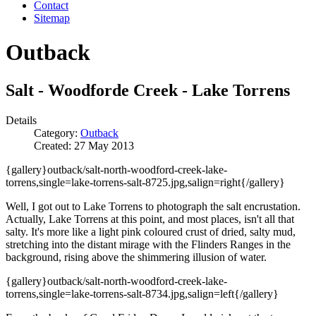
Contact
Sitemap
Outback
Salt - Woodforde Creek - Lake Torrens
Details
Category:
Outback
Created: 27 May 2013
{gallery}outback/salt-north-woodford-creek-lake-
torrens,single=lake-torrens-salt-8725.jpg,salign=right{/gallery}
Well, I got out to Lake Torrens to photograph the salt encrustation.
Actually, Lake Torrens at this point, and most places, isn't all that
salty. It's more like a light pink coloured crust of dried, salty mud,
stretching into the distant mirage with the Flinders Ranges in the
background, rising above the shimmering illusion of water.
{gallery}outback/salt-north-woodford-creek-lake-
torrens,single=lake-torrens-salt-8734.jpg,salign=left{/gallery}