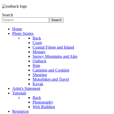
Search
Search
Home
Photo Stories
Back
Coast
Coastal Fringe and Inland
Monaro
Snowy Mountains and Alps
Outback
Huts
Camping and Cooking
Shearing
Motorbikes and Travel
Kayak
Artist's Statement
Tutorials
Back
Photography
Web Building
Resources