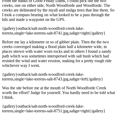
From the banks of Good Friday Dams, I could pick out the two
creeks, one on either side, North Woodforde and Woodforde. The
creeks are delineated by the myall and mulga trees that line them. So
I took a compass bearing on what looked to be a pass through the
hils and made a waypoint on the GPS.
{gallery}outback/salt-north-woodford-creek-lake-
torrens,single=lake-torrens-salt-8741.jpg,salign=right{/gallery}
Before me lay a kilometre or so of gibber plain. Then the the two
creeks converged making a flood plain half a kilometre wide, in
places strewn with water worn rocks and in others I found a sandy
path which was sometimes interspersed with salt bush which had
resisted the wind and water erosion, making for a pretty rough ride
whichever way I went.
{gallery}outback/salt-north-woodford-creek-lake-
torrens,single=lake-torrens-salt-8743.jpg,salign=left{/gallery}
Was the site before me at the mouth of North Woodforde Creek
worth the effort? Judge for yourself. You hardly need to be told what
I think.
{gallery}outback/salt-north-woodford-creek-lake-
torrens,single=lake-torrens-salt-8751.jpg,salign=right{/gallery}