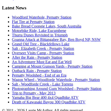
Latest News
Woodford Waterhole, Pernatty Station
Flat Tire at Pernatty Station
Bake Bread Coongie Lakes, South Australia
Motorbike Ride, Lake Eucumbene
Thurra Dunes Revisited in Triumph
Goanna Attack at Bittangabee Bay, Ben Boyd NP, NSW
Grand Old Tree - Blackfellows Lake
Salt - Elizabeth Creek - Pernatty Station
Overseer Visits Camp - Pernatty Station
After the Rain - Pernatty Station
An Adventurer Must Eat and Eat Well
Camping at Mount Gunson Yards - Pernatty Station
Outback Rain - Pernatty Station
Pernatty Woolshed - End of an Era
Wagon Wheel - Woodforde Waterhole - Pernatty Station
Salt - Woodforde Creek - Lake Torrens
Photographing Around Gum Woolshed - Pernatty Station
Trip to Pernatty - May 2013
Yamaha Big Bear 400 4x4 Quadbike ATV
Death of Kawasaki Bayou 300 Quadbike ATV
© 2011 - 2026 Laurie McArthur. All rights reserved.