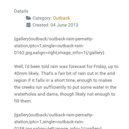
Details
Category:
Outback
Created: 04 June 2013
{gallery}outback/outback-rain-pernatty-
station,iptc=1,single=outback-rain-
0162.jpg,salign=right,image_info=1{/gallery}
Well, I'd been told rain was forecast for Friday, up to
40mm likely. That's a fair bit of rain out in the arid
region if it falls in a short time, enough to makes
the creeks run sufficiently to put some water in the
waterholes and dams, though likely not enough to
fill them.
{gallery}outback/outback-rain-pernatty-
station,iptc=1,single=outback-rain-
0158.jpg,salign=left,image_info=1{/gallery}