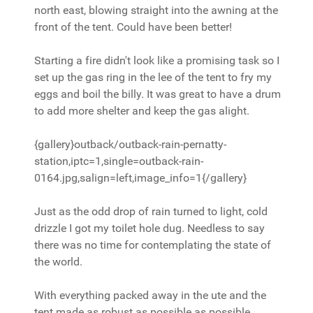
north east, blowing straight into the awning at the
front of the tent. Could have been better!
Starting a fire didn't look like a promising task so I
set up the gas ring in the lee of the tent to fry my
eggs and boil the billy. It was great to have a drum
to add more shelter and keep the gas alight.
{gallery}outback/outback-rain-pernatty-
station,iptc=1,single=outback-rain-
0164.jpg,salign=left,image_info=1{/gallery}
Just as the odd drop of rain turned to light, cold
drizzle I got my toilet hole dug. Needless to say
there was no time for contemplating the state of
the world.
With everything packed away in the ute and the
tent made as robust as possible as possible,