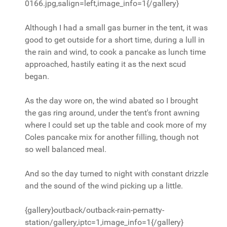
0166.jpg,salign=left,image_info=1{/gallery}
Although I had a small gas burner in the tent, it was
good to get outside for a short time, during a lull in
the rain and wind, to cook a pancake as lunch time
approached, hastily eating it as the next scud
began.
As the day wore on, the wind abated so I brought
the gas ring around, under the tent's front awning
where I could set up the table and cook more of my
Coles pancake mix for another filling, though not
so well balanced meal.
And so the day turned to night with constant drizzle
and the sound of the wind picking up a little.
{gallery}outback/outback-rain-pernatty-
station/gallery,iptc=1,image_info=1{/gallery}