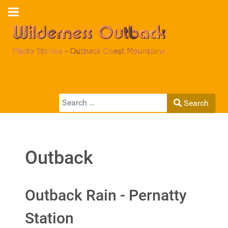
Search
Search
Type 2 or more characters for results.
Outback
Outback Rain - Pernatty
Station