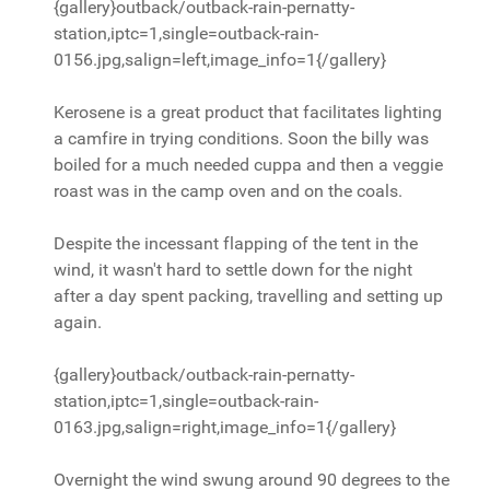
{gallery}outback/outback-rain-pernatty-
station,iptc=1,single=outback-rain-
0156.jpg,salign=left,image_info=1{/gallery}
Kerosene is a great product that facilitates lighting
a camfire in trying conditions. Soon the billy was
boiled for a much needed cuppa and then a veggie
roast was in the camp oven and on the coals.
Despite the incessant flapping of the tent in the
wind, it wasn't hard to settle down for the night
after a day spent packing, travelling and setting up
again.
{gallery}outback/outback-rain-pernatty-
station,iptc=1,single=outback-rain-
0163.jpg,salign=right,image_info=1{/gallery}
Overnight the wind swung around 90 degrees to the