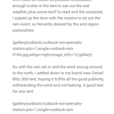
enough tucker in the tent to see out the wet
weather, plus some stuff to read and the computer,
I zipped up the door with the resolve to sit out the
rain event, so fervently desired by the arid region
pastoralists.
{gallery}outback/outback-rain-pernatty-
station,iptc=1,single=outback-rain-
0165.jpg,salign=right,image_info=1{/gallery}
So with the rain set in and the wind swung around
to the north, I settled down in my brand new Oztrail
Blitz 300 tent, hoping it fulfils all the good publicity,
withstanding the wind and not leaking. A good test
for any tent.
{gallery}outback/outback-rain-pernatty-
station,iptc=1,single=outback-rain-