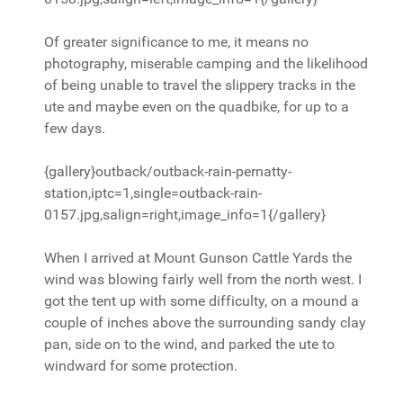
Of greater significance to me, it means no
photography, miserable camping and the likelihood
of being unable to travel the slippery tracks in the
ute and maybe even on the quadbike, for up to a
few days.
{gallery}outback/outback-rain-pernatty-
station,iptc=1,single=outback-rain-
0157.jpg,salign=right,image_info=1{/gallery}
When I arrived at Mount Gunson Cattle Yards the
wind was blowing fairly well from the north west. I
got the tent up with some difficulty, on a mound a
couple of inches above the surrounding sandy clay
pan, side on to the wind, and parked the ute to
windward for some protection.