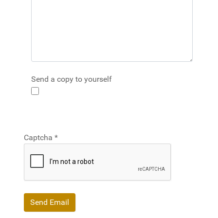
Send a copy to yourself
Captcha
*
Send Email