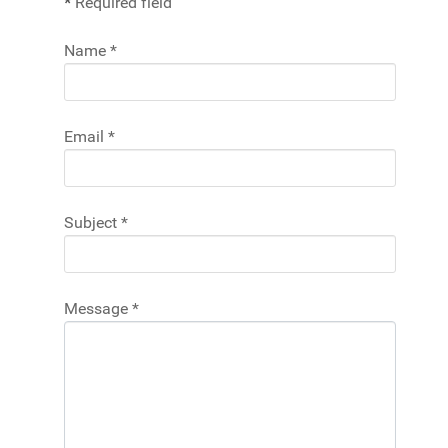
*
Required field
Name
*
Email
*
Subject
*
Message
*