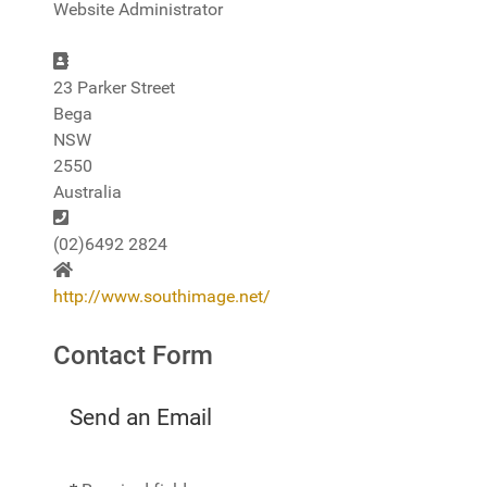
Website Administrator
Address
23 Parker Street
Bega
NSW
2550
Australia
Phone
(02)6492 2824
Website
http://www.southimage.net/
Contact Form
Send an Email