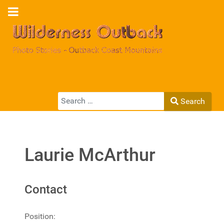
Search
Search
Type 2 or more characters for results.
Laurie McArthur
Contact
Position: