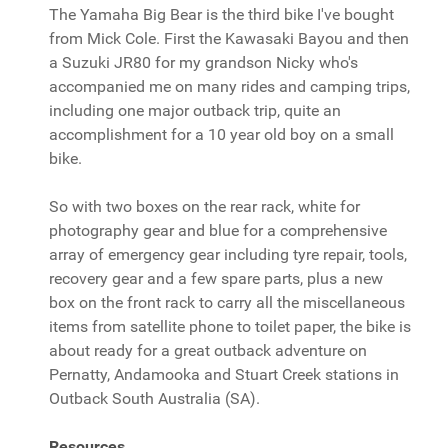
The Yamaha Big Bear is the third bike I've bought
from Mick Cole. First the Kawasaki Bayou and then
a Suzuki JR80 for my grandson Nicky who's
accompanied me on many rides and camping trips,
including one major outback trip, quite an
accomplishment for a 10 year old boy on a small
bike.
So with two boxes on the rear rack, white for
photography gear and blue for a comprehensive
array of emergency gear including tyre repair, tools,
recovery gear and a few spare parts, plus a new
box on the front rack to carry all the miscellaneous
items from satellite phone to toilet paper, the bike is
about ready for a great outback adventure on
Pernatty, Andamooka and Stuart Creek stations in
Outback South Australia (SA).
Resources