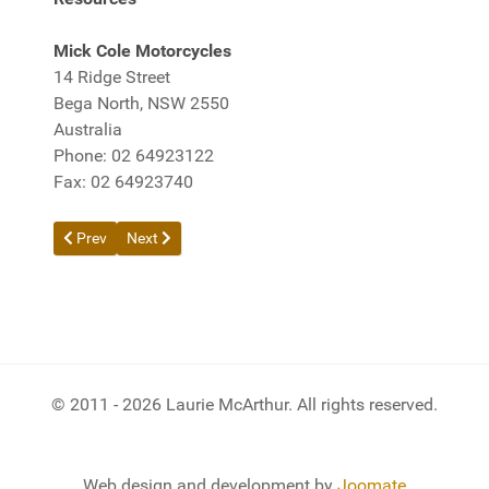
Mick Cole Motorcycles
14 Ridge Street
Bega North, NSW 2550
Australia
Phone: 02 64923122
Fax: 02 64923740
Previous article: Trip to Pernatty - May 2013
Next article: Death of Kawasaki Bayou 300 Quadbike
Prev
Next
© 2011 - 2026 Laurie McArthur. All rights reserved.
Web design and development by
Joomate