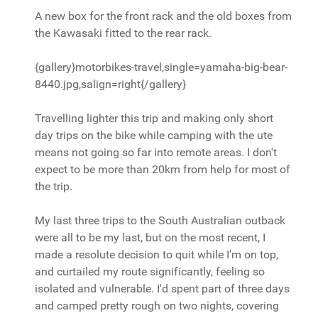
A new box for the front rack and the old boxes from
the Kawasaki fitted to the rear rack.
{gallery}motorbikes-travel,single=yamaha-big-bear-
8440.jpg,salign=right{/gallery}
Travelling lighter this trip and making only short
day trips on the bike while camping with the ute
means not going so far into remote areas. I don't
expect to be more than 20km from help for most of
the trip.
My last three trips to the South Australian outback
were all to be my last, but on the most recent, I
made a resolute decision to quit while I'm on top,
and curtailed my route significantly, feeling so
isolated and vulnerable. I'd spent part of three days
and camped pretty rough on two nights, covering