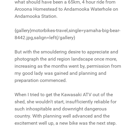
what should have been a 65km, 4 hour ride from
Arcoona Homestead to Andamooka Waterhole on
Andamooka Station.
{gallery}motorbikes-travel,single=yamaha-big-bear-
8442.jpg,salign=left{/gallery}
But with the smouldering desire to appreciate and
photograph the arid region landscape once more,
increasing as the months went by, permission from
my good lady was gained and planning and
preparation commenced.
When I tried to get the Kawasaki ATV out of the
shed, she wouldn't start, insufficiently reliable for
such inhospitable and downright dangerous
country. With planning well advanced and the
excitement well up, a new bike was the next step.