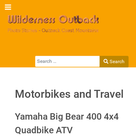
Search
Search
Type 2 or more characters for results.
Motorbikes and Travel
Yamaha Big Bear 400 4x4
Quadbike ATV