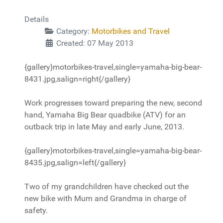
Details
Category:
Motorbikes and Travel
Created: 07 May 2013
{gallery}motorbikes-travel,single=yamaha-big-bear-
8431.jpg,salign=right{/gallery}
Work progresses toward preparing the new, second
hand, Yamaha Big Bear quadbike (ATV) for an
outback trip in late May and early June, 2013.
{gallery}motorbikes-travel,single=yamaha-big-bear-
8435.jpg,salign=left{/gallery}
Two of my grandchildren have checked out the
new bike with Mum and Grandma in charge of
safety.