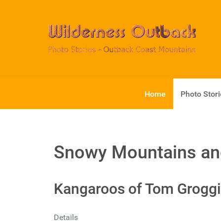
Home
Photo Stor
Snowy Mountains an
Kangaroos of Tom Groggi
Details