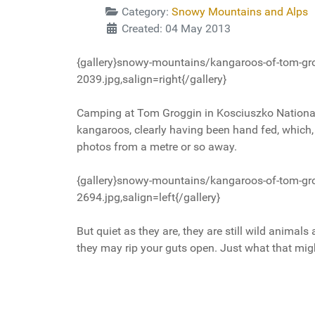
Category:
Snowy Mountains and Alps
Created: 04 May 2013
{gallery}snowy-mountains/kangaroos-of-tom-gr
2039.jpg,salign=right{/gallery}
Camping at Tom Groggin in Kosciuszko Nationa
kangaroos, clearly having been hand fed, which, o
photos from a metre or so away.
{gallery}snowy-mountains/kangaroos-of-tom-gr
2694.jpg,salign=left{/gallery}
But quiet as they are, they are still wild animal
they may rip your guts open. Just what that might