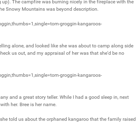
 up). The campfire was burning nicely in the fireplace with the
f the Snowy Mountains was beyond description.
oggin,thumbs=1,single=tom-groggin-kangaroos-
ling alone, and looked like she was about to camp along side
check us out, and my appraisal of her was that she'd be no
oggin,thumbs=1,single=tom-groggin-kangaroos-
ny and a great story teller. While I had a good sleep in, next
with her. Bree is her name.
 she told us about the orphaned kangaroo that the family raised