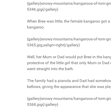
{gallery}snowy-mountains/kangaroos-of-tom-gr
5346.jpg{/gallery}
When Bree was little, the female kangaroo got a bi
kangaroo.
{gallery}snowy-mountains/kangaroos-of-tom-gr
5365.jpg,salign=right{/gallery}
Well, her Mum or Dad would put Bree in the kan
protective of the little girl that only Mum or Da
went straight into the bath.
The family had a pianola and Dad had somehow 
bellows, giving the appearance that she was pla
{gallery}snowy-mountains/kangaroos-of-tom-gr
5368.jpg{/gallery}