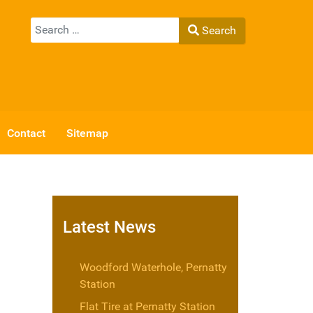
Search
Search
Type 2 or more characters for results.
Contact
Sitemap
Latest News
Woodford Waterhole, Pernatty
Station
Flat Tire at Pernatty Station