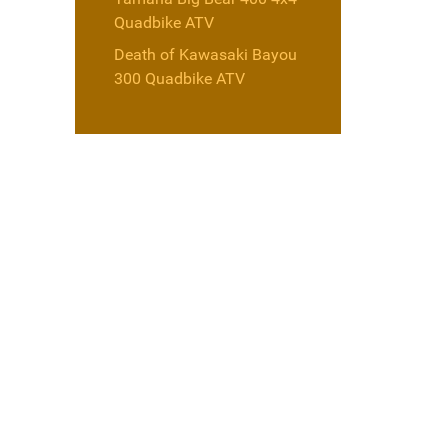
Quadbike ATV
Death of Kawasaki Bayou
300 Quadbike ATV