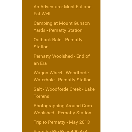
An Adventurer Must Eat and
Eat Well
Camping at Mount Gunson
Yards - Pernatty Station
Outback Rain - Pernatty
Station
Pernatty Woolshed - End of
an Era
Wagon Wheel - Woodforde
Waterhole - Pernatty Station
Salt - Woodforde Creek - Lake
Torrens
Photographing Around Gum
Woolshed - Pernatty Station
Trip to Pernatty - May 2013
Yamaha Big Bear 400 4x4