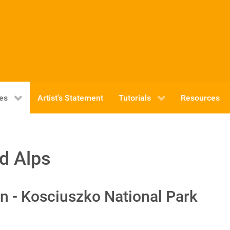
ies
Artist's Statement
Tutorials
Resources
d Alps
n - Kosciuszko National Park