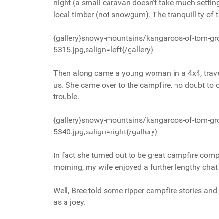
night (a small caravan doesn't take much setting
local timber (not snowgum). The tranquillity o
{gallery}snowy-mountains/kangaroos-of-tom-gr
5315.jpg,salign=left{/gallery}
Then along came a young woman in a 4x4, travel
us. She came over to the campfire, no doubt to 
trouble.
{gallery}snowy-mountains/kangaroos-of-tom-gr
5340.jpg,salign=right{/gallery}
In fact she turned out to be great campfire compa
morning, my wife enjoyed a further lengthy chat 
Well, Bree told some ripper campfire stories and
as a joey.