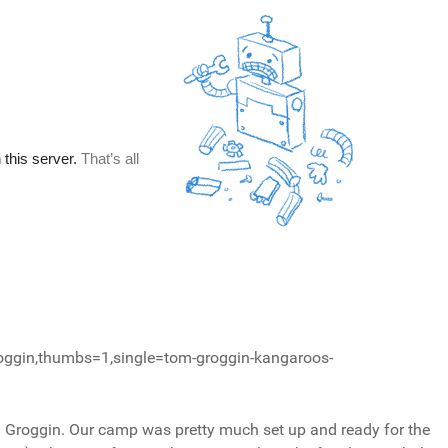
oggin,thumbs=1,single=tom-groggin-kangaroos-
m Groggin. Our camp was pretty much set up and ready for the