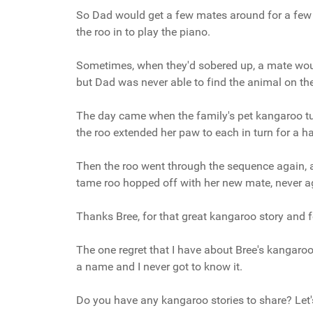
So Dad would get a few mates around for a few b
the
roo
in to play the piano.
Sometimes, when they'd sobered up, a mate wou
but Dad was never able to find the animal on th
The day came when the family's pet kangaroo t
the
roo
extended her paw to each in turn for a 
Then the roo went through the sequence again, at
tame roo hopped off with her new mate, never ag
Thanks Bree, for that great kangaroo story and f
The one regret that I have about Bree's kangaro
a name and I never got to know it.
Do you have any kangaroo stories to share? Let