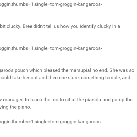
oggin,thumbs=1,single=tom-groggin-kangaroos-
t clucky. Bree didn't tell us how you identify clucky in a
oggin,thumbs=1,single=tom-groggin-kangaroos-
garoo's pouch which pleased the marsupial no end. She was so
d could take her out and then she stunk something terrible, and
managed to teach the roo to sit at the pianola and pump the
ying the piano.
oggin,thumbs=1,single=tom-groggin-kangaroos-