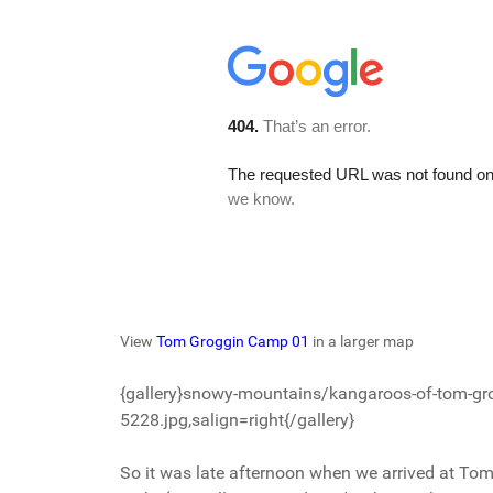
View
Tom Groggin Camp 01
in a larger map
{gallery}snowy-mountains/kangaroos-of-tom-gr
5228.jpg,salign=right{/gallery}
So it was late afternoon when we arrived at To