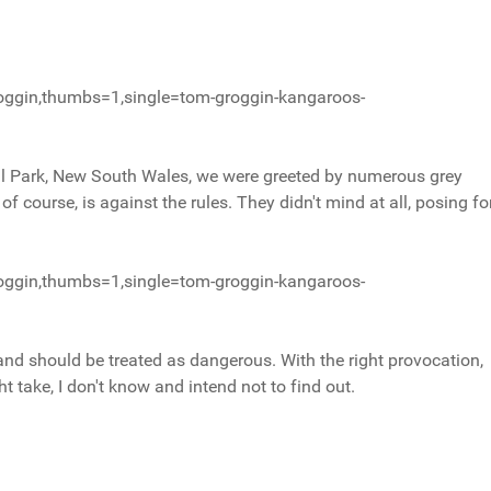
oggin,thumbs=1,single=tom-groggin-kangaroos-
l Park, New South Wales, we were greeted by numerous grey
f course, is against the rules. They didn't mind at all, posing fo
oggin,thumbs=1,single=tom-groggin-kangaroos-
s and should be treated as dangerous. With the right provocation,
 take, I don't know and intend not to find out.