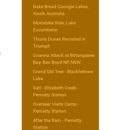
Bake Bread Coongie Lakes,
South Australia
Motorbike Ride, Lake
Eucumbene
Thurra Dunes Revisited in
Triumph
r
Goanna Attack at Bittangabee
Bay, Ben Boyd NP, NSW
Grand Old Tree - Blackfellows
Lake
Salt - Elizabeth Creek -
Pernatty Station
Overseer Visits Camp -
Pernatty Station
After the Rain - Pernatty
Station