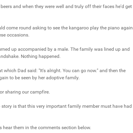
eers and when they were well and truly off their faces he'd get
ld come round asking to see the kangaroo play the piano again
ese occasions.
urned up accompanied by a male. The family was lined up and
handshake. Nothing happened.
 which Dad said: "It's alright. You can go now." and then the
ain to be seen by her adoptive family.
or sharing our campfire.
o story is that this very important family member must have had
's hear them in the comments section below.