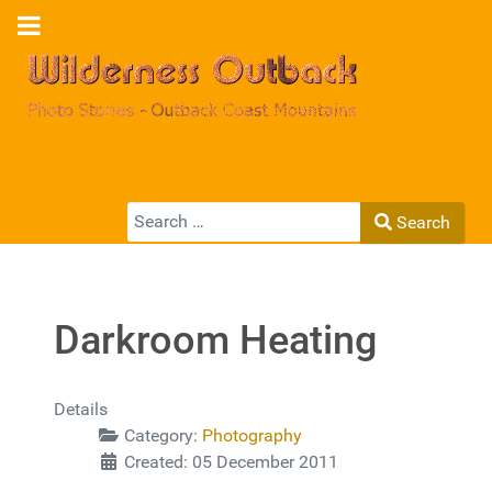
Search
Search
Type 2 or more characters for results.
Darkroom Heating
Details
Category:
Photography
Created: 05 December 2011