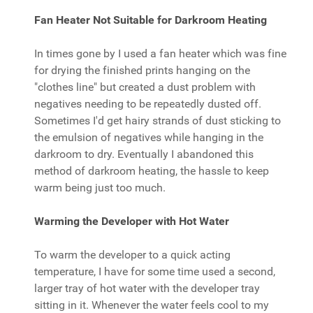
Fan Heater Not Suitable for Darkroom Heating
In times gone by I used a fan heater which was fine
for drying the finished prints hanging on the
"clothes line" but created a dust problem with
negatives needing to be repeatedly dusted off.
Sometimes I'd get hairy strands of dust sticking to
the emulsion of negatives while hanging in the
darkroom to dry. Eventually I abandoned this
method of darkroom heating, the hassle to keep
warm being just too much.
Warming the Developer with Hot Water
To warm the developer to a quick acting
temperature, I have for some time used a second,
larger tray of hot water with the developer tray
sitting in it. Whenever the water feels cool to my