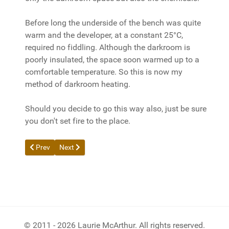
Before long the underside of the bench was quite
warm and the developer, at a constant 25°C,
required no fiddling. Although the darkroom is
poorly insulated, the space soon warmed up to a
comfortable temperature. So this is now my
method of darkroom heating.
Should you decide to go this way also, just be sure
you don't set fire to the place.
Previous article: Print Digital Photos on a Budget
Next article: Reflected Light Readings for Film and Dig
Prev
Next
© 2011 - 2026 Laurie McArthur. All rights reserved.