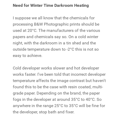
Need for Winter Time Darkroom Heating
I suppose we all know that the chemicals for
processing B&W Photographic prints should be
used at 20°C. The manufacturers of the various
papers and chemicals say so. On a cold winter
night, with the darkroom in a tin shed and the
outside temperature down to -2°C this is not so
easy to achieve.
Cold developer works slower and hot developer
works faster. I've been told that incorrect developer
temperature affects the image contrast but haven't
found this to be the case with resin coated, multi-
grade paper. Depending on the brand, the paper
fogs in the developer at around 35°C to 40°C. So
anywhere in the range 25°C to 35°C will be fine for
the developer, stop bath and fixer.