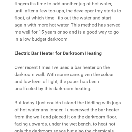
fingers it's time to add another jug of hot water,
until after a few top-ups, the developer tray starts to
float, at which time I tip out the water and start
again with more hot water. This method has served
me well for 15 years or so and is a good way to go
in a low budget darkroom.
Electric Bar Heater for Darkroom Heating
Over recent times I've used a bar heater on the
darkroom wall. With some care, given the colour
and low level of light, the paper has been
unaffected by this darkroom heating.
But today I just couldn't stand the fiddling with jugs
of hot water any longer. I unscrewed the bar heater
from the wall and placed it on the darkroom floor,
facing upwards, under the wet bench, to heat not
only the darkroom space but also the chemicals.